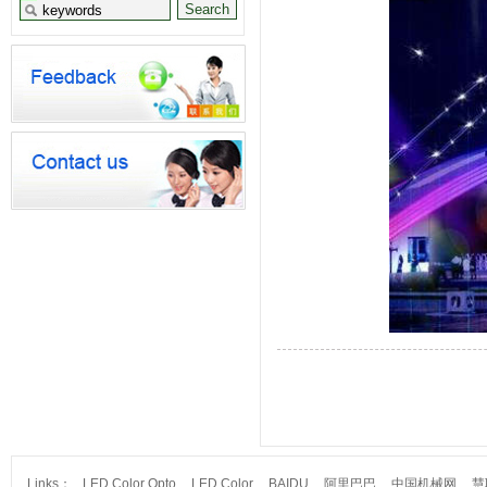
Links：
LED Color Opto
LED Color
BAIDU
阿里巴巴
中国机械网
慧