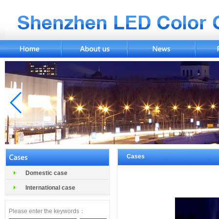
Cases
Domestic case
International case
Please enter the keywords：