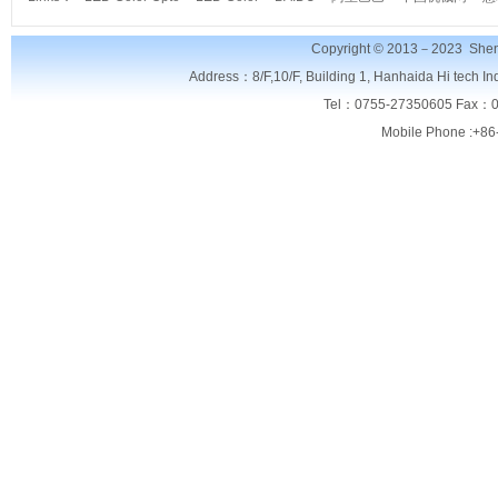
Copyright © 2013－2023
Shen
Address：8/F,
10/F, Building 1, Hanhaida Hi tech I
Tel：0755-27350605 Fax：0
Mobile Phone :+86