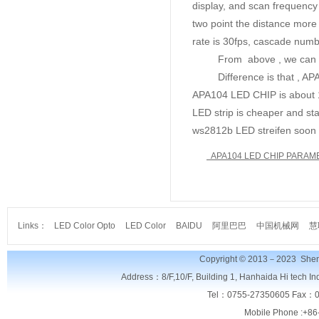
display, and scan frequency
two point the distance more
rate is 30fps, cascade num
From above , we can know 
Difference is that , APA10
APA104 LED CHIP is about 
LED strip is cheaper and sta
ws2812b LED streifen soon 
APA104 LED CHIP PARAM
Links：
LED Color Opto
LED Color
BAIDU
阿里巴巴
中国机械网
慧
Copyright © 2013－2023
Shen
Address：8/F,
10/F, Building 1, Hanhaida Hi tech I
Tel：0755-27350605 Fax：0
Mobile Phone :+86