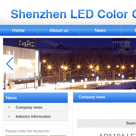
Company news
Company news
Industry information
Sourc
Please enter the keywords：