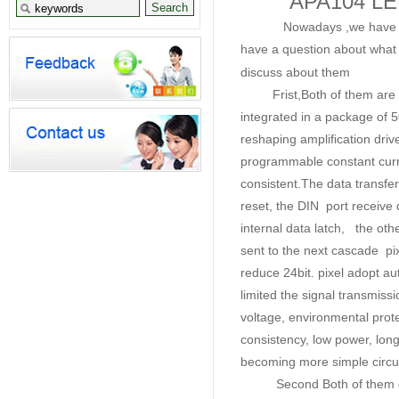
APA104 LE
Nowadays ,we have develo
have a question about what 
discuss about them
Frist,Both of them are inte
integrated in a package of 50
reshaping amplification drive
programmable constant curre-n
consistent.
The data transfe
reset, the DIN port receive da
internal data latch, the oth
sent to the next cascade pix
reduce 24bit. pixel adopt a
limited the signal transmiss
voltage, environmental prote
consistency, low power, lon
becoming more simple circuit
Second Both of them can a