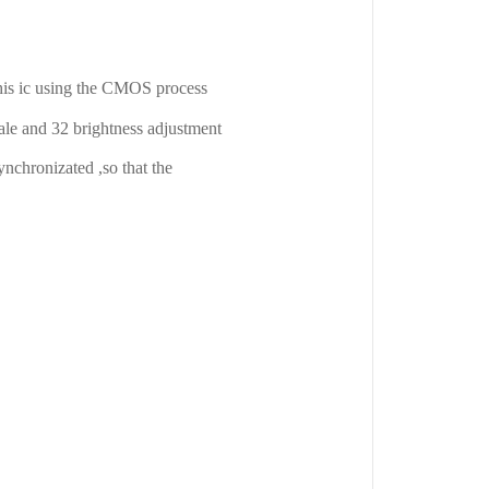
This ic using the CMOS process
cale and 32 brightness adjustment
synchronizated ,so that the