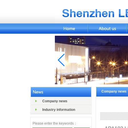
Company news
Company news
Industry information
Please enter the keywords：