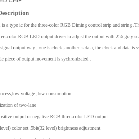
LED CHIP
Description
s a type ic for the three-color RGB Diming control strip and string ,
hree-color RGB LED output driver to adjust the output with 256 gray s
ignal output way , one is clock ,another is data, the clock and data is 
ade piece of output movement is sychronizated .
cess,low voltage ,low consumption
tion of two-lane
tive output or negative RGB three-color LED output
vel) color set ,5bit(32 level) brightness adjustment