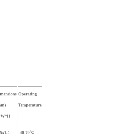
mensions
Operating
mm)
Temperature
*W*H
5x1.4
-40-70
℃