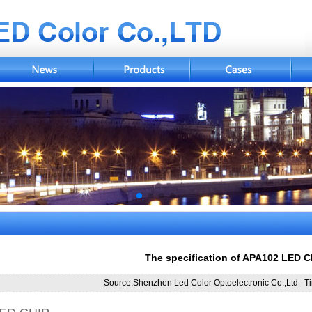
The specification of APA102 LED C
Source:Shenzhen Led Color Optoelectronic Co.,Ltd T