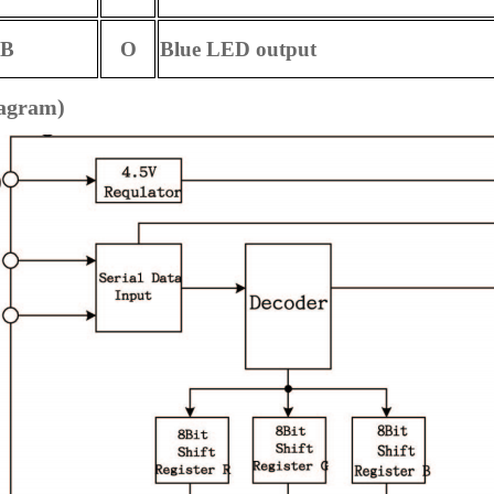
B
O
Blue LED output
iagram)