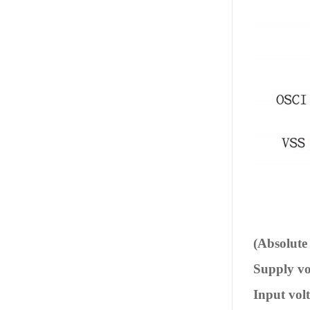
(Absolut
Supply vol
Input volta