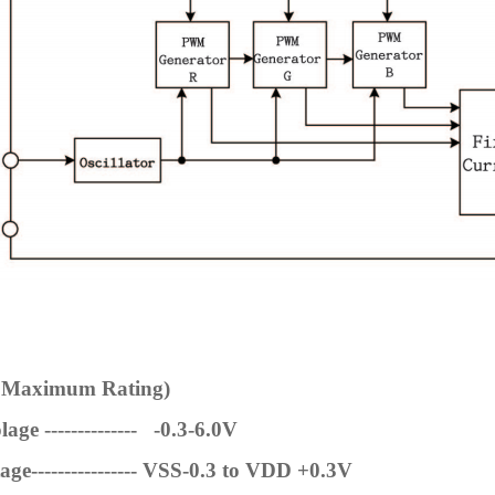
e Maximum Rating)
age -------------- -0.3-6.0V
ge----------------
VSS-0.3 to VDD +0.3V