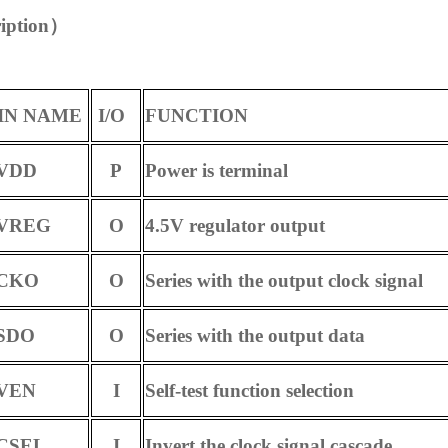
iption
）
IN NAME
I/O
FUNCTION
DD
P
Power is terminal
REG
O
4.5V regulator output
KO
O
Series with the output clock signal
DO
O
Series with the output data
EN
I
Self-test function selection
SEL
I
Invert the clock signal cascade