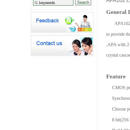
APA102 
General 
APA102 i
to provide t
,APA with 2 s
crystal casc
Feature
CMOS pro
Synchroniza
Choose posi
8 bit(256 le