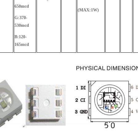
650mcd
(MAX:1W)
G:370-
530mcd
B:120-
165mcd