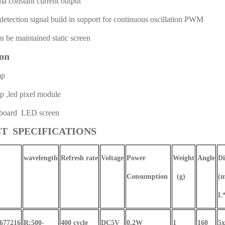
constant current output
tection signal build in support for continuous oscillation PWM
be maintained static screen
ion
mp
,led pixel module
oard LED screen
T SPECIFICATIONS
wavelength
Refresh rate
Voltage
Power
Weight
Angle
Di
Consumption
(g)
(
L
1677216
R:500-
400 cycle
DC5V
0.2W
1
160
5x