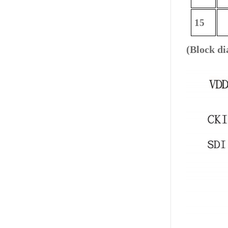
15
(Block d