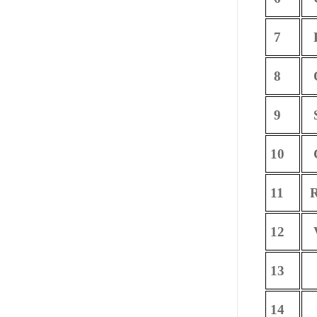
7
P
8
O
9
S
10
C
11
R
12
V
13
14