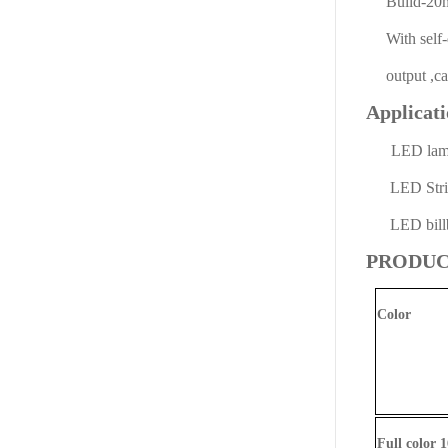
Build-20ma 
With self-de
output ,can 
Applicat
LED la
LED Strip 
LED billb
PRODUC
Color
Full color 