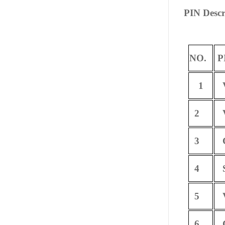
PIN Descr
NO.
P
1
V
2
V
3
C
4
S
5
V
6
C