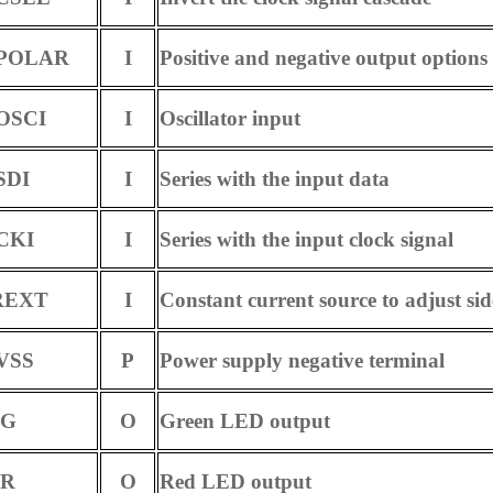
OLAR
I
Positive and negative output options
SCI
I
Oscillator input
DI
I
Series with the input data
KI
I
Series with the input clock signal
EXT
I
Constant current source to adjust si
SS
P
Power supply negative terminal
G
O
Green LED output
R
O
Red LED output