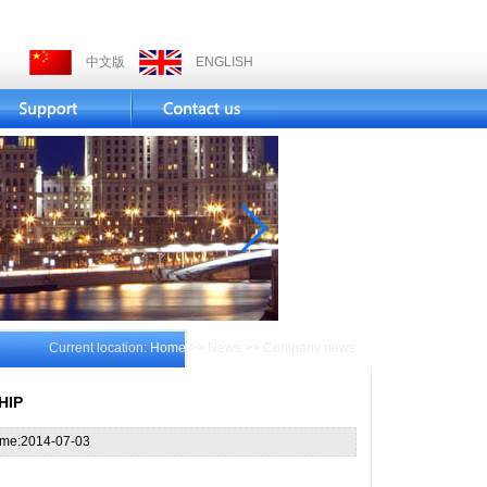
中文版
ENGLISH
Current location:
Home
>> News >> Company news
HIP
ime:2014-07-03