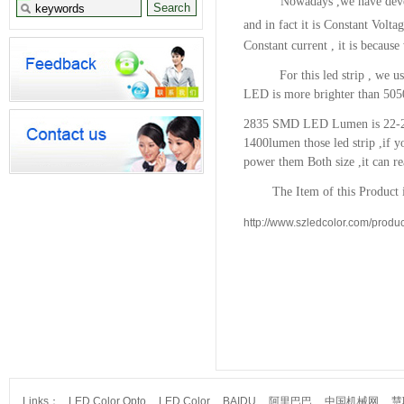
Nowadays ,we have devel
and in fact it is Constant Volta
Constant current , it is because
For this led strip , we us
LED is more brighter than 505
2835 SMD LED Lumen is 22-2
1400lumen
those led strip ,if
power them Both size ,it can r
The Item of this Product is
http://www.szledcolor.com/produc
Links：
LED Color Opto
LED Color
BAIDU
阿里巴巴
中国机械网
慧