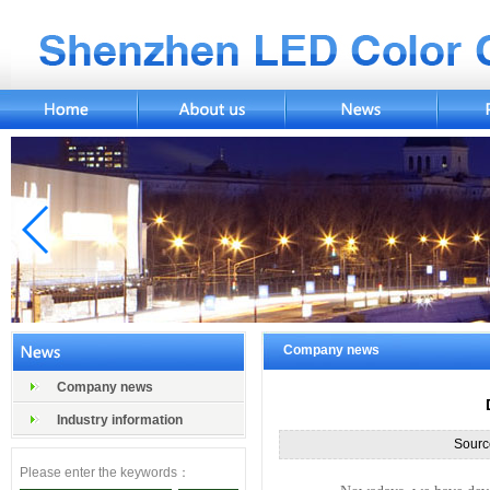
Company news
Company news
Industry information
Sourc
Please enter the keywords：