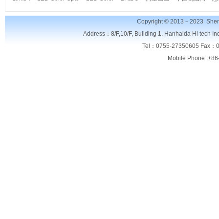
Copyright © 2013－2023
Shen
Address：8/F,
10/F, Building 1, Hanhaida Hi tech I
Tel：0755-27350605 Fax：0
Mobile Phone :+86