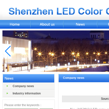
Company news
Company news
Industry information
Sourc
Please enter the keywords：