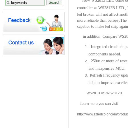
Now WS2813 LED come out ,
controller as WS2812B LED ,
led broken will not affect anot
more reliable than before .The
capatior to make led strip again
in addition Compare
WS28
Integrated circuit chip
components needed.
250us or more of reset 
and inexpensive MCU.
Refresh Frequency upd
help to improve excellen
WS2813 VS WS2812B
Learn more you can visit
http://www.szledcolor.com/prod