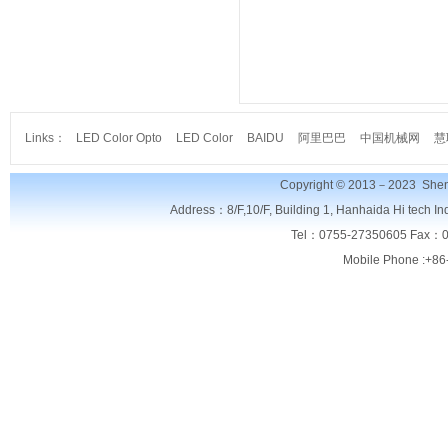
Links：
LED Color Opto
LED Color
BAIDU
阿里巴巴
中国机械网
慧
Copyright © 2013－2023
Shen
Address：8/F,
10/F, Building 1, Hanhaida Hi tech I
Tel：0755-27350605 Fax：0
Mobile Phone :+86