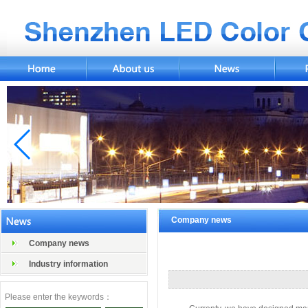
Company news
Company news
Industry information
Please enter the keywords：