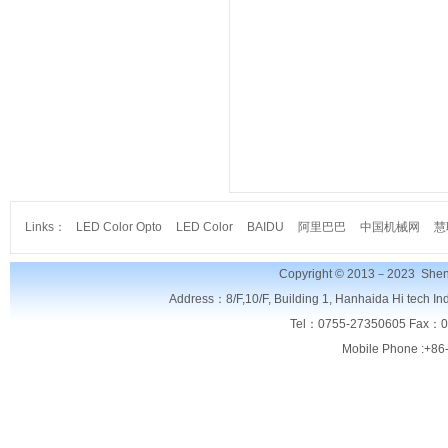
Links：
LED Color Opto
LED Color
BAIDU
阿里巴巴
中国机械网
慧
Copyright © 2013－2023
Shen
Address：8/F,
10/F, Building 1, Hanhaida Hi tech I
Tel：0755-27350605 Fax：0
Mobile Phone :+86