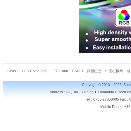
Links：
LED Color Opto
LED Color
BAIDU
阿里巴巴
中国机械网
慧
Copyright © 2013－2023
Shen
Address：8/F,
10/F, Building 1, Hanhaida Hi tech I
Tel：0755-27350605 Fax：0
Mobile Phone :+86