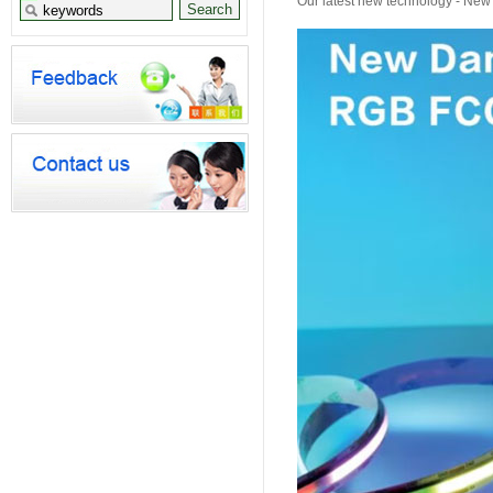
Our latest new technology - Ne