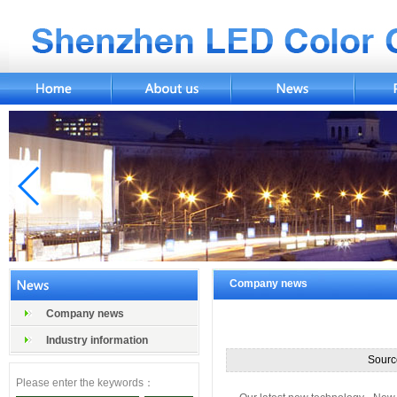
Company news
Company news
Industry information
Sourc
Please enter the keywords：