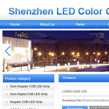
Products
Dam Regular COB LED Strip
LC8823 2020 LED
Dam Digital COB LED Strip
Download File:
/Public/editor/atta
Regular COB LED Strip