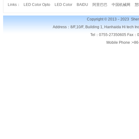
Links：
LED Color Opto
LED Color
BAIDU
阿里巴巴
中国机械网
慧
Copyright © 2013－2023
Shen
Address：8/F,
10/F, Building 1, Hanhaida Hi tech I
Tel：0755-27350605 Fax：0
Mobile Phone :+86