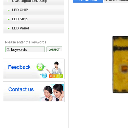
COB Digital LED Strip
LED CHIP
LED Strip
LED Panel
Please enter the keywords：