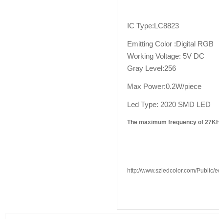
IC Type:LC8823
Emitting Color :Digital RGB
Working Voltage: 5V DC
Gray Level:256
Max Power:0.2W/piece
Led Type: 2020 SMD LED
The maximum frequency of 27KHZ
http://www.szledcolor.com/Public