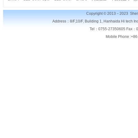
Copyright © 2013－2023
Shen
Address：8/F,
10/F, Building 1, Hanhaida Hi tech I
Tel：0755-27350605 Fax：0
Mobile Phone :+86