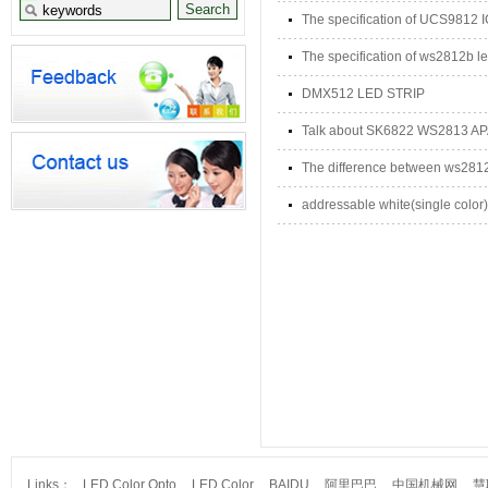
The specification of UCS9812 
The specification of ws2812b le
DMX512 LED STRIP
Talk about SK6822 WS2813 A
The difference between ws28
addressable white(single color) 
Links：
LED Color Opto
LED Color
BAIDU
阿里巴巴
中国机械网
慧