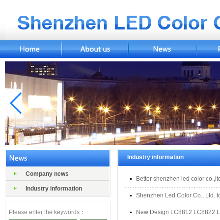
Industry information
Company news
Better shenzhen led color co.,lt
Industry information
Shenzhen Led Color Co., Ltd. to
Please enter the keywords：
New Design LC8812 LC8822 L